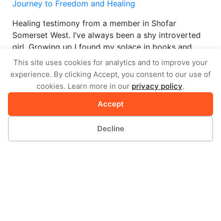
Journey to Freedom and Healing
Healing testimony from a member in Shofar
Somerset West. I’ve always been a shy introverted
girl. Growing up I found my solace in books and
disliked being around people. I…
This site uses cookies for analytics and to improve your
experience. By clicking Accept, you consent to our use of
by Shofar Somerset West
cookies. Learn more in our
privacy policy
.
VIEW STORY
Accept
Decline