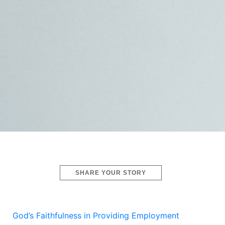
SHARE YOUR STORY
God’s Faithfulness in Providing Employment