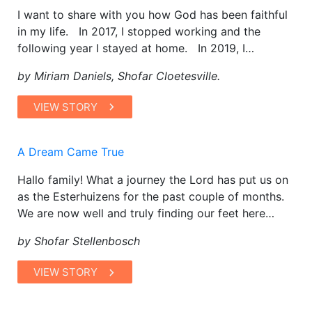
I want to share with you how God has been faithful
in my life. In 2017, I stopped working and the
following year I stayed at home. In 2019, I…
by Miriam Daniels, Shofar Cloetesville.
VIEW STORY
A Dream Came True
Hallo family! What a journey the Lord has put us on
as the Esterhuizens for the past couple of months.
We are now well and truly finding our feet here…
by Shofar Stellenbosch
VIEW STORY