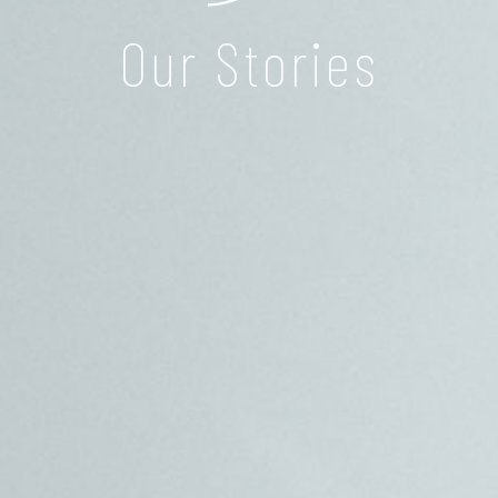
Our Stories