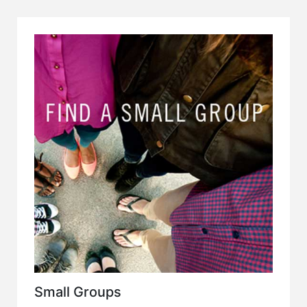
Small Groups