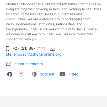
Shofar Stellenbosch is a vibrant church family that thrives on
living life together, growing in faith, and working to see God’s
kingdom come into its fullness in our families and
communities. We are a diverse group of disciples from
various generations, ethnicities, nationalities, and
backgrounds, united in our mission to glorify Jesus. You’re
welcome to visit any of our services. We look forward to
connecting with you!
+27 (21) 887 1414
stellenbosch@shofaronline.org
announcements
podcast
video