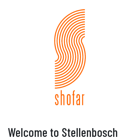
Welcome to Stellenbosch