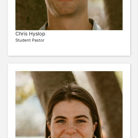
Chris Hyslop
Student Pastor