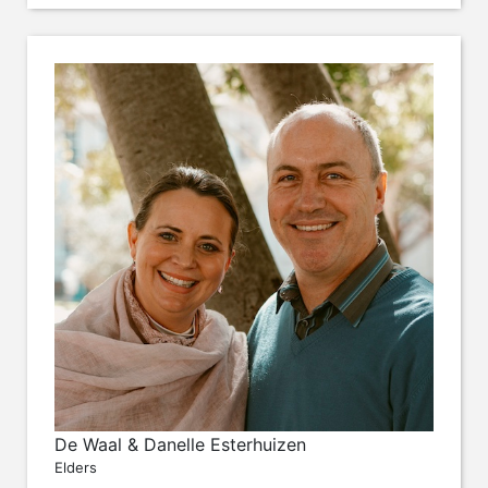
De Waal & Danelle Esterhuizen
Elders