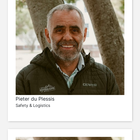
Pieter du Plessis
Safety & Logistics