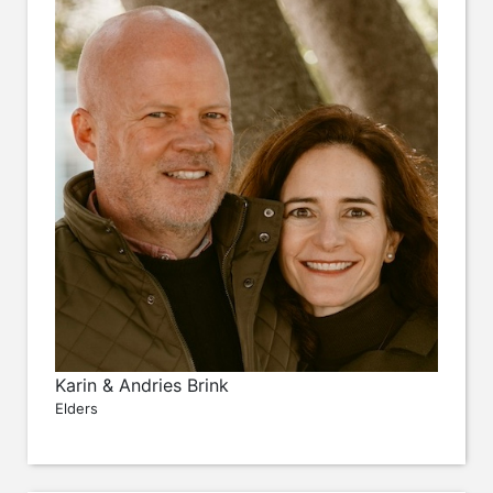
Karin & Andries Brink
Elders