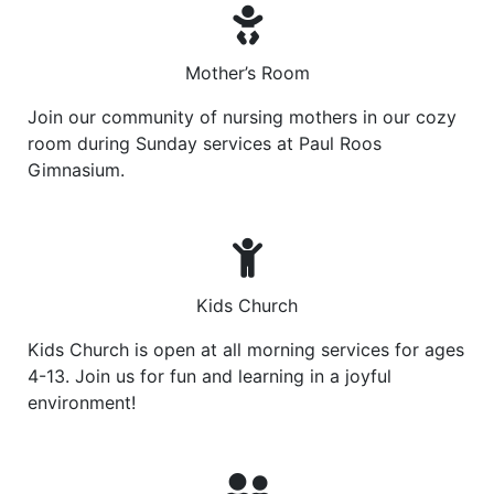
Mother’s Room
Join our community of nursing mothers in our cozy
room during Sunday services at Paul Roos
Gimnasium.
Kids Church
Kids Church is open at all morning services for ages
4-13. Join us for fun and learning in a joyful
environment!