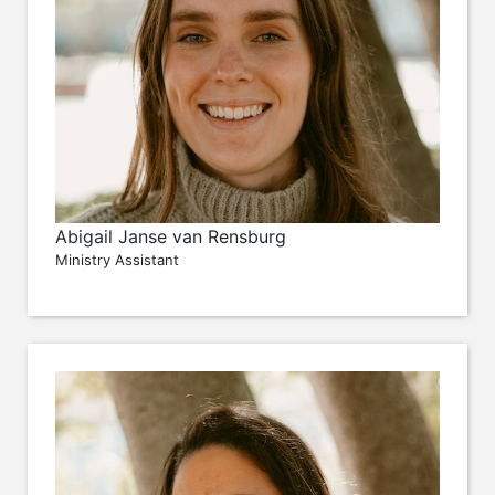
Abigail Janse van Rensburg
Ministry Assistant