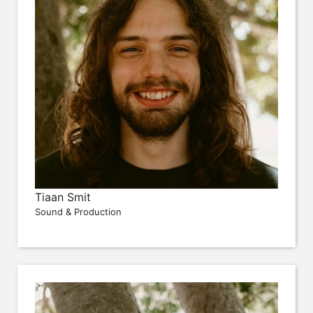
Tiaan Smit
Sound & Production