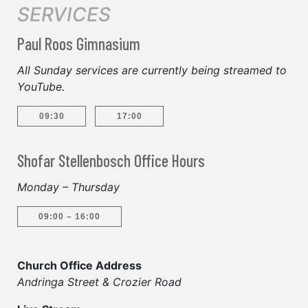
SERVICES
Paul Roos Gimnasium
All Sunday services are currently being streamed to
YouTube.
09:30
17:00
Shofar Stellenbosch Office Hours
Monday – Thursday
09:00 – 16:00
Church Office Address
Andringa Street & Crozier Road