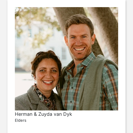
Herman & Zuyda van Dyk
Elders