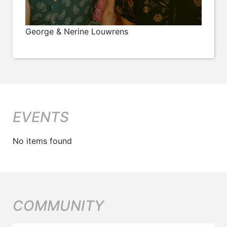
George & Nerine Louwrens
EVENTS
No items found
COMMUNITY