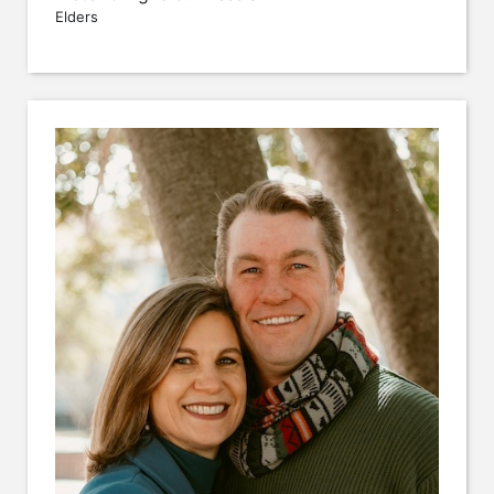
Elders