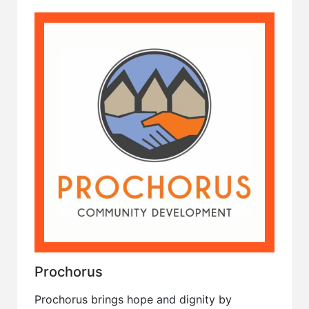
Prochorus
Prochorus brings hope and dignity by