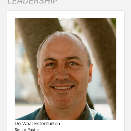
LEADERSHIP
De Waal Esterhuizen
Senior Pastor