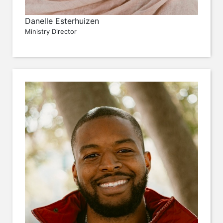
Danelle Esterhuizen
Ministry Director