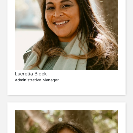
Lucretia Block
Administrative Manager