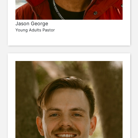
Jason George
Young Adults Pastor