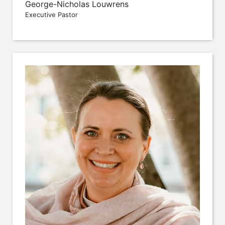
George-Nicholas Louwrens
Executive Pastor