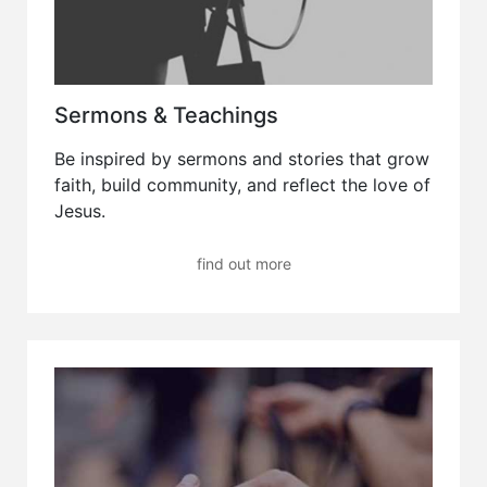
Sermons & Teachings
Be inspired by sermons and stories that grow
faith, build community, and reflect the love of
Jesus.
find out more