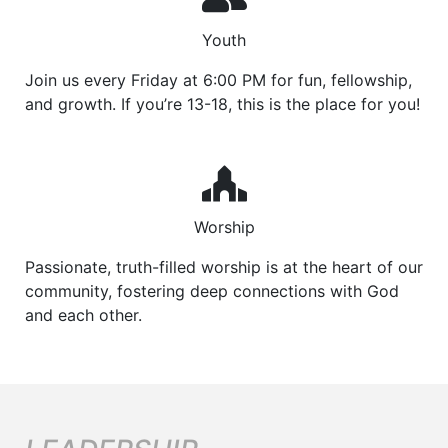
Youth
Join us every Friday at 6:00 PM for fun, fellowship,
and growth. If you’re 13-18, this is the place for you!
Worship
Passionate, truth-filled worship is at the heart of our
community, fostering deep connections with God
and each other.