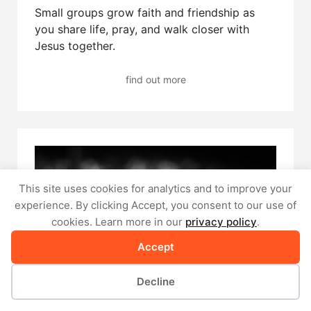
Small groups grow faith and friendship as
you share life, pray, and walk closer with
Jesus together.
find out more
This site uses cookies for analytics and to improve your
experience. By clicking Accept, you consent to our use of
cookies. Learn more in our
privacy policy
.
Accept
Decline