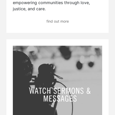
empowering communities through love,
justice, and care.
find out more