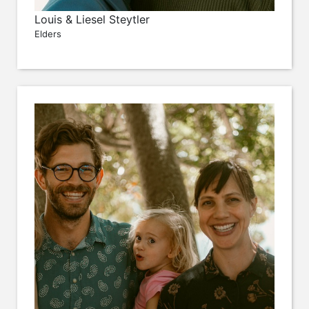
Louis & Liesel Steytler
Elders