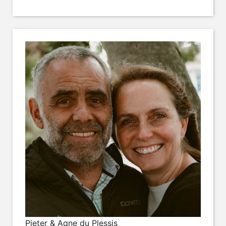
Pieter & Agne du Plessis