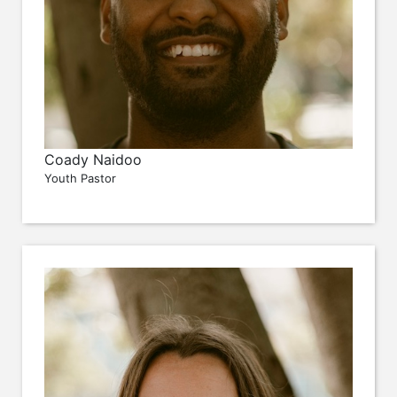
Coady Naidoo
Youth Pastor