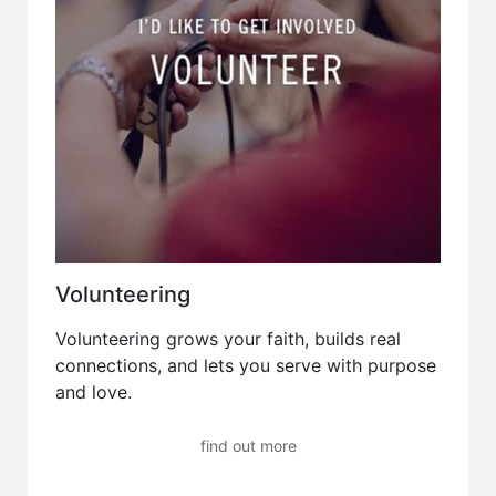
Volunteering
Volunteering grows your faith, builds real
connections, and lets you serve with purpose
and love.
find out more