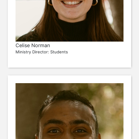
Celise Norman
Ministry Director: Students