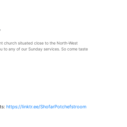
y
t church situated close to the North-West
ou to any of our Sunday services. So come taste
nts:
https://linktr.ee/ShofarPotchefstroom