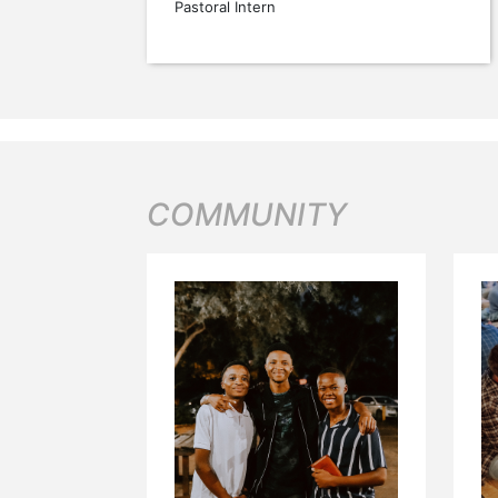
Pastoral Intern
COMMUNITY