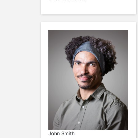
John Smith