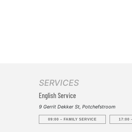
SERVICES
English Service
9 Gerrit Dekker St, Potchefstroom
09:00 – FAMILY SERVICE
17:00