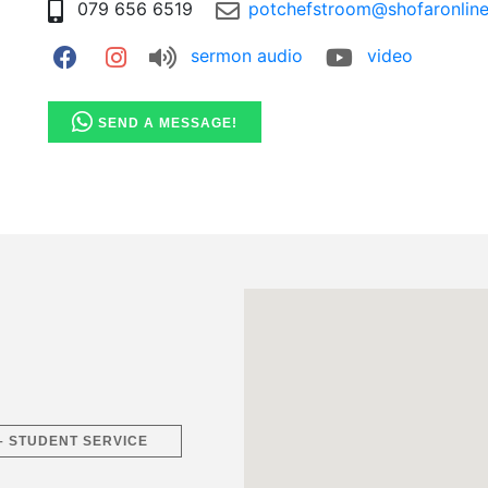
079 656 6519
potchefstroom@shofaronline
sermon audio
video
SEND A MESSAGE!
 – STUDENT SERVICE