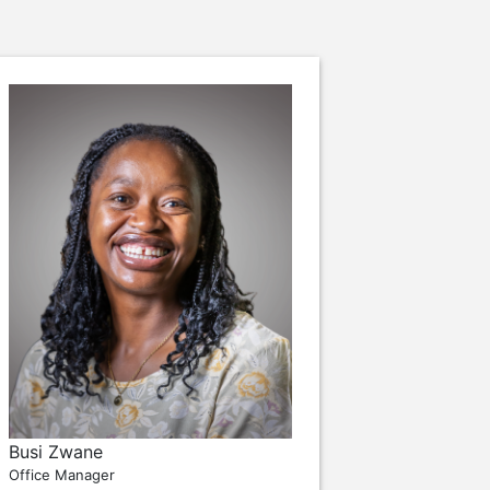
Busi Zwane
Office Manager