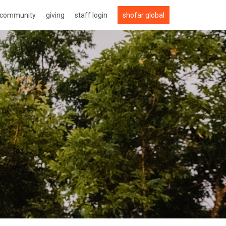
community
giving
staff login
shofar global