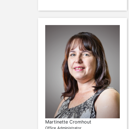
Martinette Cromhout
Office Administrator