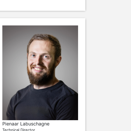
Pienaar Labuschagne
Technical Director