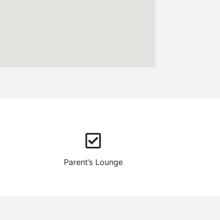
Parent’s Lounge