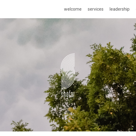
welcome
services
leadership