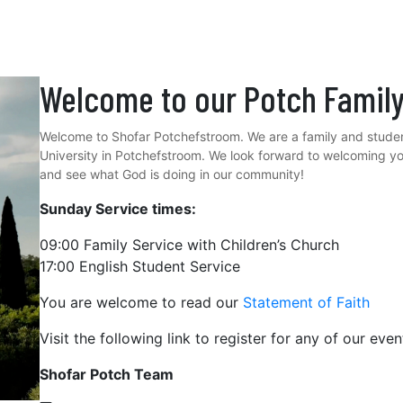
Welcome to our Potch Famil
Welcome to Shofar Potchefstroom. We are a family and studen
University in Potchefstroom. We look forward to welcoming y
and see what God is doing in our community!
Sunday Service times:
09:00 Family Service with Children’s Church
17:00 English Student Service
You are welcome to read our
Statement of Faith
Visit the following link to register for any of our eve
Shofar Potch Team