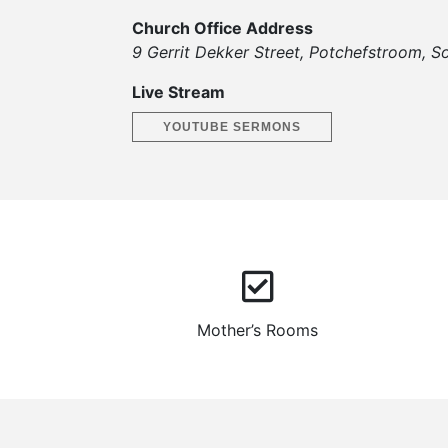
Church Office Address
9 Gerrit Dekker Street, Potchefstroom, So
Live Stream
YOUTUBE SERMONS
Mother’s Rooms