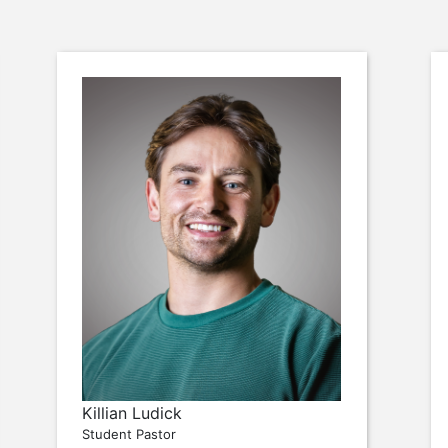
Killian Ludick
Student Pastor