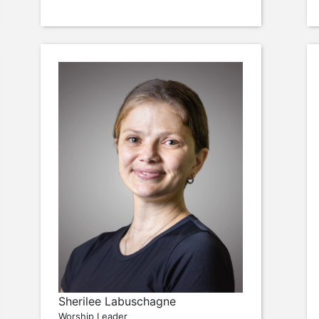
Sherilee Labuschagne
Worship Leader