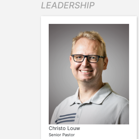
LEADERSHIP
Christo Louw
Senior Pastor