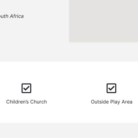
uth Africa
Children’s Church
Outside Play Area