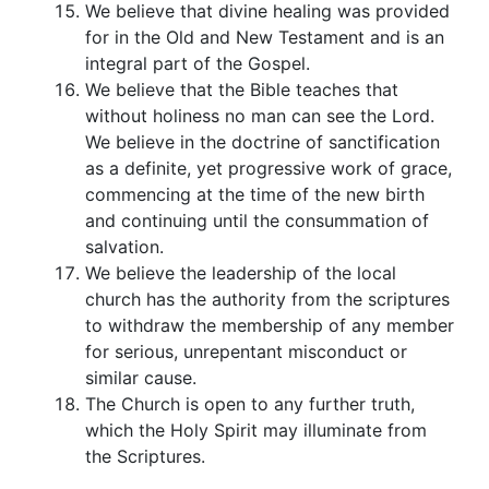
We believe that divine healing was provided
for in the Old and New Testament and is an
integral part of the Gospel.
We believe that the Bible teaches that
without holiness no man can see the Lord.
We believe in the doctrine of sanctification
as a definite, yet progressive work of grace,
commencing at the time of the new birth
and continuing until the consummation of
salvation.
We believe the leadership of the local
church has the authority from the scriptures
to withdraw the membership of any member
for serious, unrepentant misconduct or
similar cause.
The Church is open to any further truth,
which the Holy Spirit may illuminate from
the Scriptures.