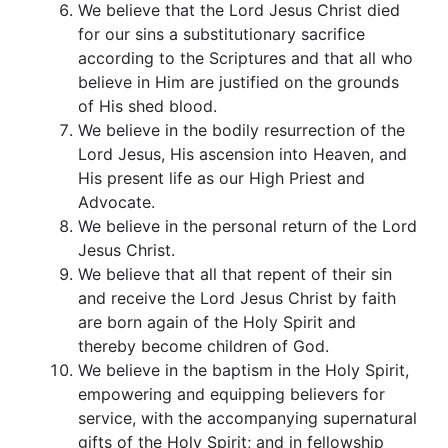
We believe that the Lord Jesus Christ died
for our sins a substitutionary sacrifice
according to the Scriptures and that all who
believe in Him are justified on the grounds
of His shed blood.
We believe in the bodily resurrection of the
Lord Jesus, His ascension into Heaven, and
His present life as our High Priest and
Advocate.
We believe in the personal return of the Lord
Jesus Christ.
We believe that all that repent of their sin
and receive the Lord Jesus Christ by faith
are born again of the Holy Spirit and
thereby become children of God.
We believe in the baptism in the Holy Spirit,
empowering and equipping believers for
service, with the accompanying supernatural
gifts of the Holy Spirit; and in fellowship