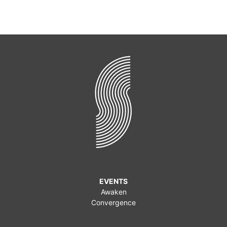
EVENTS
Awaken
Convergence