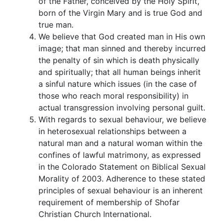
of the Father, conceived by the Holy Spirit,
born of the Virgin Mary and is true God and
true man.
We believe that God created man in His own
image; that man sinned and thereby incurred
the penalty of sin which is death physically
and spiritually; that all human beings inherit
a sinful nature which issues (in the case of
those who reach moral responsibility) in
actual transgression involving personal guilt.
With regards to sexual behaviour, we believe
in heterosexual relationships between a
natural man and a natural woman within the
confines of lawful matrimony, as expressed
in the Colorado Statement on Biblical Sexual
Morality of 2003. Adherence to these stated
principles of sexual behaviour is an inherent
requirement of membership of Shofar
Christian Church International.