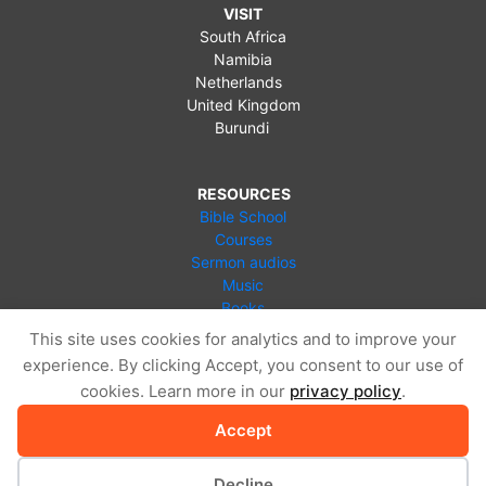
VISIT
South Africa
Namibia
Netherlands
United Kingdom
Burundi
RESOURCES
Bible School
Courses
Sermon audios
Music
Books
Videos
This site uses cookies for analytics and to improve your
Online Store
experience. By clicking Accept, you consent to our use of
Blog
cookies. Learn more in our
privacy policy
.
Accept
Decline