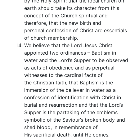
by the Holy Spirit; that the local church on
earth should take its character from this
concept of the Church spiritual and
therefore, that the new birth and
personal confession of Christ are essentials
of church membership.
We believe that the Lord Jesus Christ
appointed two ordinances – Baptism in
water and the Lord’s Supper to be observed
as acts of obedience and as perpetual
witnesses to the cardinal facts of
the Christian faith, that Baptism is the
immersion of the believer in water as a
confession of identification with Christ in
burial and resurrection and that the Lord’s
Supper is the partaking of the emblems
symbolic of the Saviour’s broken body and
shed blood, in remembrance of
His sacrificial death, until He comes.