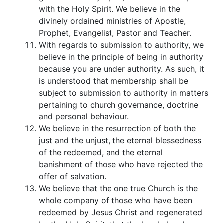
with the Holy Spirit. We believe in the
divinely ordained ministries of Apostle,
Prophet, Evangelist, Pastor and Teacher.
With regards to submission to authority, we
believe in the principle of being in authority
because you are under authority. As such, it
is understood that membership shall be
subject to submission to authority in matters
pertaining to church governance, doctrine
and personal behaviour.
We believe in the resurrection of both the
just and the unjust, the eternal blessedness
of the redeemed, and the eternal
banishment of those who have rejected the
offer of salvation.
We believe that the one true Church is the
whole company of those who have been
redeemed by Jesus Christ and regenerated