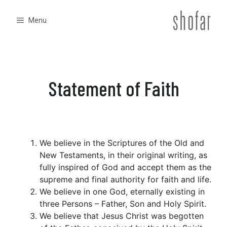
Skip
to
Menu
content
Statement of Faith
We believe in the Scriptures of the Old and
New Testaments, in their original writing, as
fully inspired of God and accept them as the
supreme and final authority for faith and life.
We believe in one God, eternally existing in
three Persons – Father, Son and Holy Spirit.
We believe that Jesus Christ was begotten