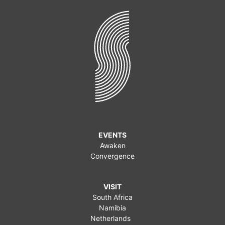
EVENTS
Awaken
Convergence
VISIT
South Africa
Namibia
Netherlands