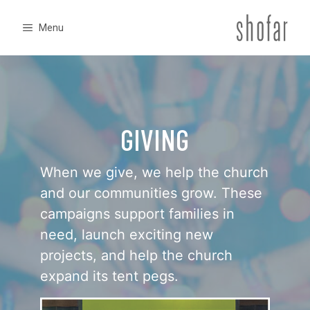
Skip
to
Menu
content
GIVING
When we give, we help the church
and our communities grow. These
campaigns support families in
need, launch exciting new
projects, and help the church
expand its tent pegs.