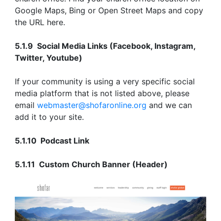
Google Maps, Bing or Open Street Maps and copy
the URL here.
5.1.9 Social Media Links (Facebook, Instagram,
Twitter, Youtube)
If your community is using a very specific social
media platform that is not listed above, please
email
webmaster@shofaronline.org
and we can
add it to your site.
5.1.10 Podcast Link
5.1.11 Custom Church Banner (Header)