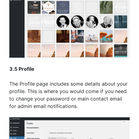
3.5 Profile
The Profile page includes some details about your
profile. This is where you would come if you need
to change your password or main contact email
for admin email notifications.