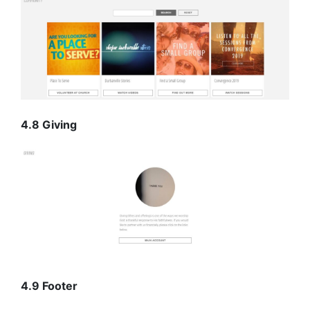
4.8 Giving
4.9 Footer