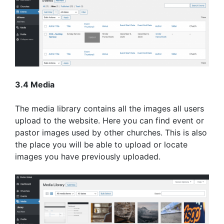
3.4 Media
The media library contains all the images all users
upload to the website. Here you can find event or
pastor images used by other churches. This is also
the place you will be able to upload or locate
images you have previously uploaded.