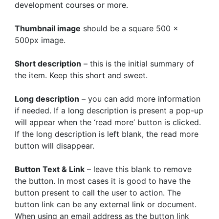
development courses or more.
Thumbnail image
should be a square 500 x
500px image.
Short description
– this is the initial summary of
the item. Keep this short and sweet.
Long description
– you can add more information
if needed. If a long description is present a pop-up
will appear when the ‘read more’ button is clicked.
If the long description is left blank, the read more
button will disappear.
Button Text & Link
– leave this blank to remove
the button. In most cases it is good to have the
button present to call the user to action. The
button link can be any external link or document.
When using an email address as the button link