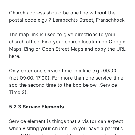
Church address should be one line without the
postal code e.g.: 7 Lambechts Street, Franschhoek
The map link is used to give directions to your
church office. Find your church location on Google
Maps, Bing or Open Street Maps and copy the URL
here.
Only enter one service time in a line e.g.: 09:00
(not 09:00, 17:00). For more than one service time
add the second time to the box below (Service
Time 2).
5.2.3 Service Elements
Service element is things that a visitor can expect
when visiting your church. Do you have a parent’s