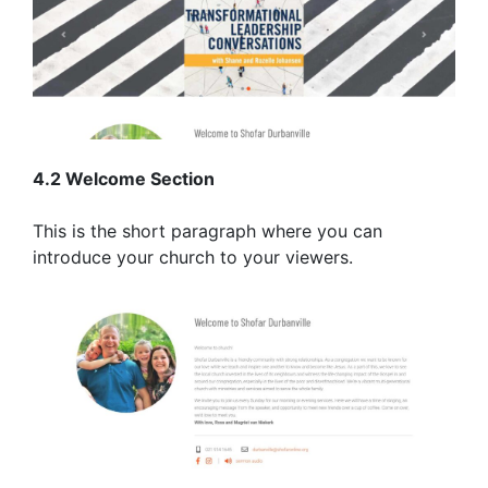
4.2 Welcome Section
This is the short paragraph where you can
introduce your church to your viewers.