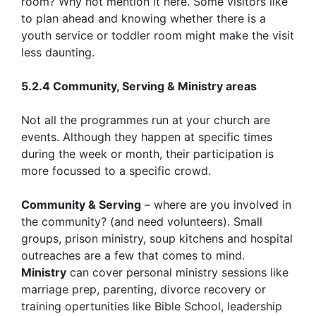
room? Why not mention it here. Some visitors like
to plan ahead and knowing whether there is a
youth service or toddler room might make the visit
less daunting.
5.2.4 Community, Serving & Ministry areas
Not all the programmes run at your church are
events. Although they happen at specific times
during the week or month, their participation is
more focussed to a specific crowd.
Community & Serving
– where are you involved in
the community? (and need volunteers). Small
groups, prison ministry, soup kitchens and hospital
outreaches are a few that comes to mind.
Ministry
can cover personal ministry sessions like
marriage prep, parenting, divorce recovery or
training opertunities like Bible School, leadership