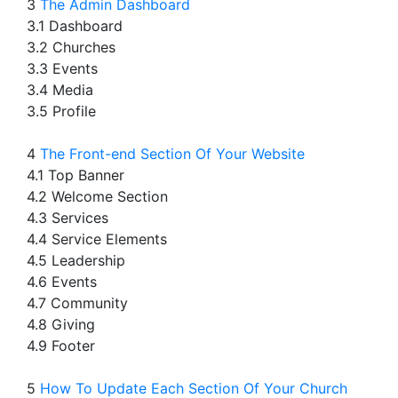
3
The Admin Dashboard
3.1 Dashboard
3.2 Churches
3.3 Events
3.4 Media
3.5 Profile
4
The Front-end Section Of Your Website
4.1 Top Banner
4.2 Welcome Section
4.3 Services
4.4 Service Elements
4.5 Leadership
4.6 Events
4.7 Community
4.8 Giving
4.9 Footer
5
How To Update Each Section Of Your Church