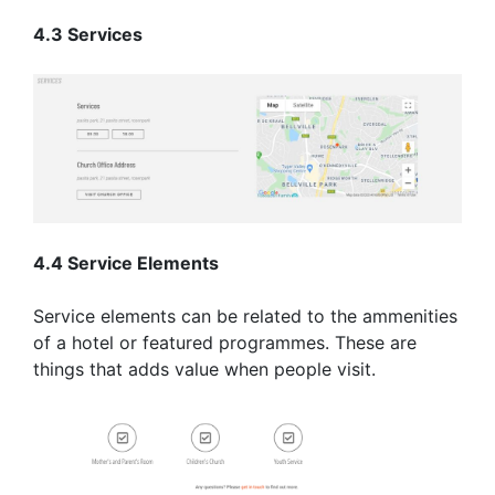
4.3 Services
4.4 Service Elements
Service elements can be related to the ammenities
of a hotel or featured programmes. These are
things that adds value when people visit.