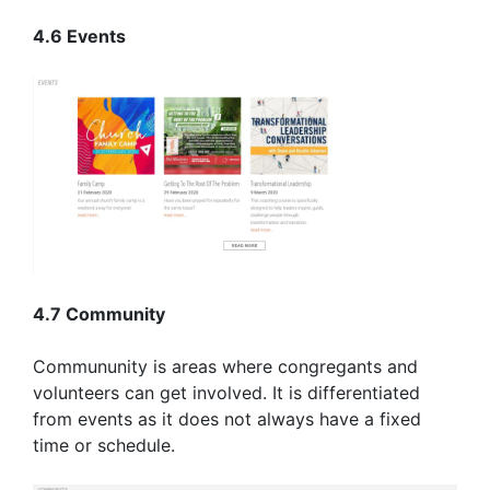
4.6 Events
4.7 Community
Commununity is areas where congregants and
volunteers can get involved. It is differentiated
from events as it does not always have a fixed
time or schedule.