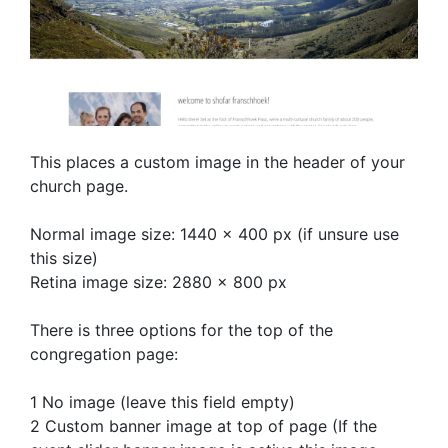
This places a custom image in the header of your
church page.
Normal image size: 1440 x 400 px (if unsure use
this size)
Retina image size: 2880 x 800 px
There is three options for the top of the
congregation page:
1 No image (leave this field empty)
2 Custom banner image at top of page (If the