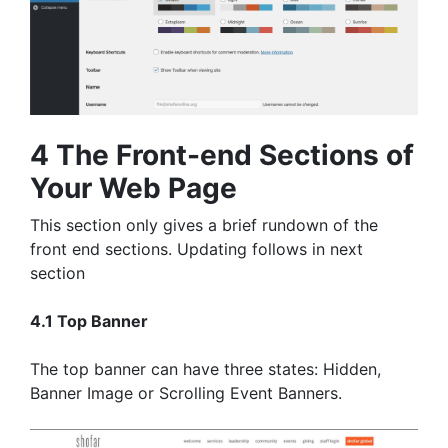
4 The Front-end Sections of
Your Web Page
This section only gives a brief rundown of the
front end sections. Updating follows in next
section
4.1 Top Banner
The top banner can have three states: Hidden,
Banner Image or Scrolling Event Banners.