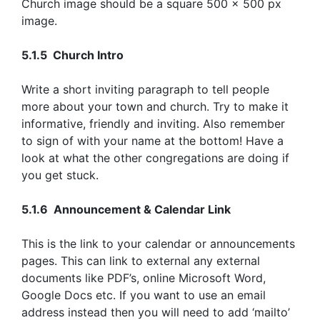
Church image should be a square 500 x 500 px
image.
5.1.5 Church Intro
Write a short inviting paragraph to tell people
more about your town and church. Try to make it
informative, friendly and inviting. Also remember
to sign of with your name at the bottom! Have a
look at what the other congregations are doing if
you get stuck.
5.1.6 Announcement & Calendar Link
This is the link to your calendar or announcements
pages. This can link to external any external
documents like PDF’s, online Microsoft Word,
Google Docs etc. If you want to use an email
address instead then you will need to add ‘mailto’