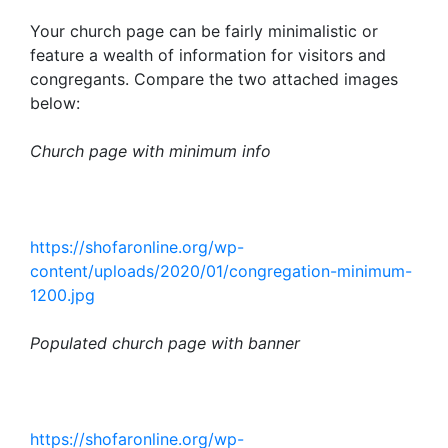
Your church page can be fairly minimalistic or
feature a wealth of information for visitors and
congregants. Compare the two attached images
below:
Church page with minimum info
https://shofaronline.org/wp-
content/uploads/2020/01/congregation-minimum-
1200.jpg
Populated church page with banner
https://shofaronline.org/wp-