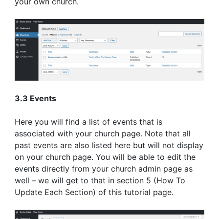
your own church.
3.3 Events
Here you will find a list of events that is
associated with your church page. Note that all
past events are also listed here but will not display
on your church page. You will be able to edit the
events directly from your church admin page as
well – we will get to that in section 5 (How To
Update Each Section) of this tutorial page.