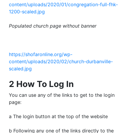
content/uploads/2020/01/congregation-full-fhk-
1200-scaled.jpg
Populated church page without banner
https://shofaronline.org/wp-
content/uploads/2020/02/church-durbanville-
scaled.jpg
2 How To Log In
You can use any of the links to get to the login
page:
a The login button at the top of the website
b Following any one of the links directly to the