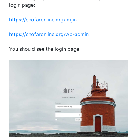
login page:
https://shofaronline.org/login
https://shofaronline.org/wp-admin
You should see the login page: