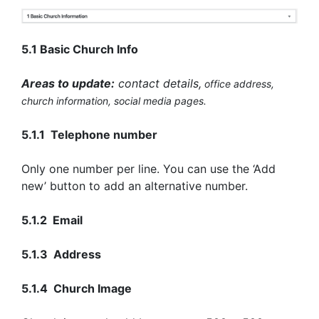
5.1 Basic Church Info
Areas to update:
contact details,
office
address,
church information
, social media pages.
5.1.1 Telephone number
Only one number per line. You can use the ‘Add
new’ button to add an alternative number.
5.1.2 Email
5.1.3 Address
5.1.4 Church Image