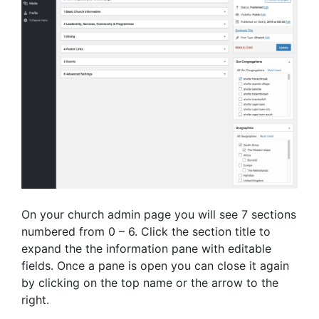
On your church admin page you will see 7 sections
numbered from 0 – 6. Click the section title to
expand the the information pane with editable
fields. Once a pane is open you can close it again
by clicking on the top name or the arrow to the
right.