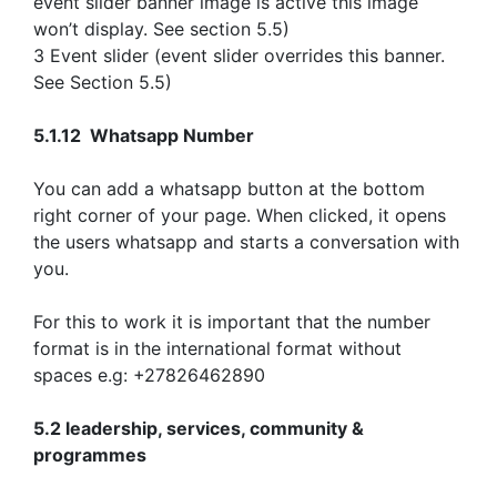
event slider banner image is active this image
won’t display. See section 5.5)
3 Event slider (event slider overrides this banner.
See Section 5.5)
5.1.12 Whatsapp Number
You can add a whatsapp button at the bottom
right corner of your page. When clicked, it opens
the users whatsapp and starts a conversation with
you.
For this to work it is important that the number
format is in the international format without
spaces e.g: +27826462890
5.2 leadership, services, community &
programmes