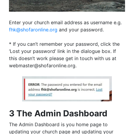
Enter your church email address as username e.g.
fhk@shofaronline.org
and your password.
* If you can’t remember your password, click the
‘Lost your password’ link in the dialogue box. If
this doesn’t work please get in touch with us at
webmaster@shofaronline.org.
3 The Admin Dashboard
The Admin Dashboard is you home page to
updating your church page and updating your