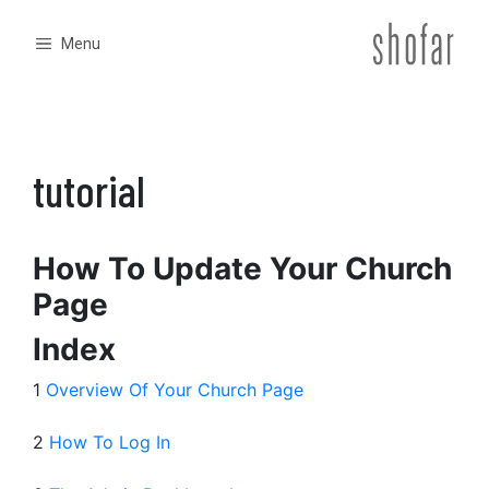
Skip
to
Menu
content
tutorial
How To Update Your Church
Page
Index
1
Overview Of Your Church Page
2
How To Log In