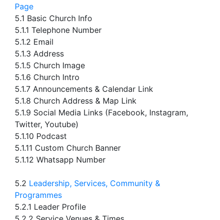
Page
5.1 Basic Church Info
5.1.1 Telephone Number
5.1.2 Email
5.1.3 Address
5.1.5 Church Image
5.1.6 Church Intro
5.1.7 Announcements & Calendar Link
5.1.8 Church Address & Map Link
5.1.9 Social Media Links (Facebook, Instagram,
Twitter, Youtube)
5.1.10 Podcast
5.1.11 Custom Church Banner
5.1.12 Whatsapp Number
5.2
Leadership, Services, Community &
Programmes
5.2.1 Leader Profile
5.2.2 Service Venues & Times