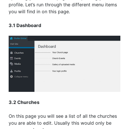
profile. Let’s run through the different menu items
you will find in on this page.
3.1 Dashboard
3.2 Churches
On this page you will see a list of all the churches
you are able to edit. Usually this would only be