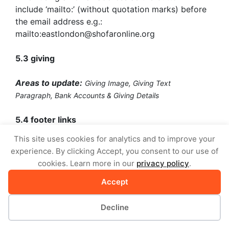
include ‘mailto:’ (without quotation marks) before
the email address e.g.:
mailto:eastlondon@shofaronline.org
5.3 giving
Areas to update:
Giving Image,
Giving Text
Paragraph,
Bank Accounts & Giving Details
5.4 footer links
This site uses cookies for analytics and to improve your
Areas to update:
Footer Column 1 & 2 Title
experience. By clicking Accept, you consent to our use of
(Heading),
Footer Column 1 & 2 Links
cookies. Learn more in our
privacy policy
.
You are able to add your own links to the last two
Accept
columns of your church page footer.
Decline