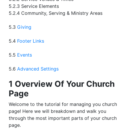
5.2.3 Service Elements
5.2.4 Community, Serving & Ministry Areas
5.3
Giving
5.4
Footer Links
5.5
Events
5.6
Advanced Settings
1 Overview Of Your Church
Page
Welcome to the tutorial for managing you church
page! Here we will breakdown and walk you
through the most important parts of your church
page.