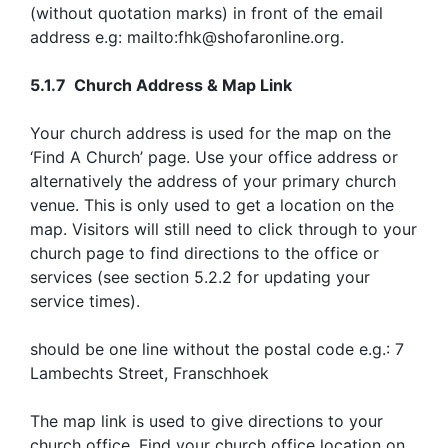
(without quotation marks) in front of the email
address e.g: mailto:fhk@shofaronline.org.
5.1.7 Church Address & Map Link
Your church address is used for the map on the
‘Find A Church’ page. Use your office address or
alternatively the address of your primary church
venue. This is only used to get a location on the
map. Visitors will still need to click through to your
church page to find directions to the office or
services (see section 5.2.2 for updating your
service times).
should be one line without the postal code e.g.: 7
Lambechts Street, Franschhoek
The map link is used to give directions to your
church office. Find your church office location on