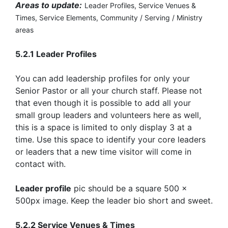
Areas to update:
Leader Profiles,
Service Venues &
Times,
Service Elements,
Community / Serving / Ministry
areas
5.2.1 Leader Profiles
You can add leadership profiles for only your
Senior Pastor or all your church staff. Please not
that even though it is possible to add all your
small group leaders and volunteers here as well,
this is a space is limited to only display 3 at a
time. Use this space to identify your core leaders
or leaders that a new time visitor will come in
contact with.
Leader profile
pic should be a square 500 x
500px image. Keep the leader bio short and sweet.
5.2.2 Service Venues & Times