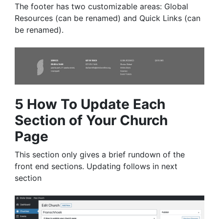
The footer has two customizable areas: Global
Resources (can be renamed) and Quick Links (can
be renamed).
5 How To Update Each
Section of Your Church
Page
This section only gives a brief rundown of the
front end sections. Updating follows in next
section