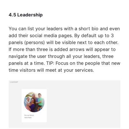
4.5 Leadership
You can list your leaders with a short bio and even
add their social media pages. By default up to 3
panels (persons) will be visible next to each other.
If more than three is added arrows will appear to
navigate the user through all your leaders, three
panels at a time. TIP: Focus on the people that new
time visitors will meet at your services.