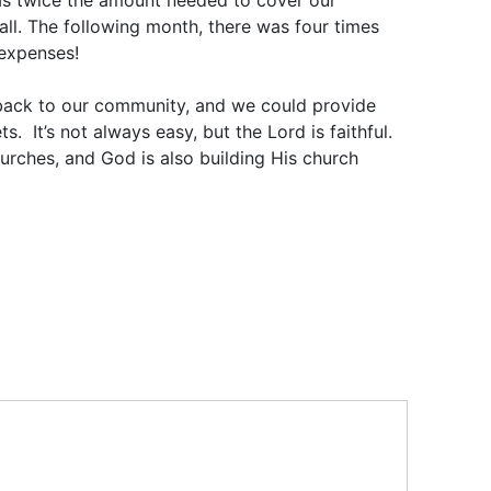
was twice the amount needed to cover our
all. The following month, there was four times
 expenses!
e back to our community, and we could provide
s. It’s not always easy, but the Lord is faithful.
urches, and God is also building His church