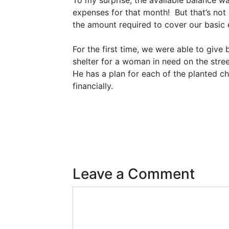
To my surprise, the available balance 
expenses for that month! But that’s not 
the amount required to cover our basic
For the first time, we were able to giv
shelter for a woman in need on the street
He has a plan for each of the planted ch
financially.
Leave a Comment
Comment