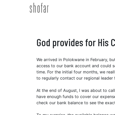
Skip
to
content
God provides for His 
We arrived in Polokwane in February, but
access to our bank account and could see 
time. For the initial four months, we re
to regularly contact our regional leader
At the end of August, I was about to call
have enough funds to cover our expenses
check our bank balance to see the exac