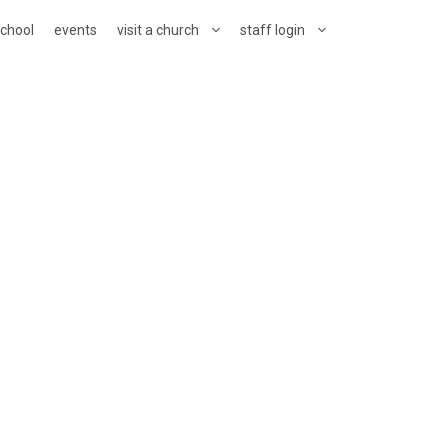
school
events
visit a church
staff login