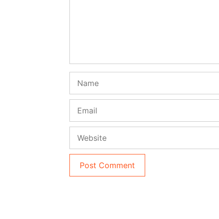
Name
Email
Website