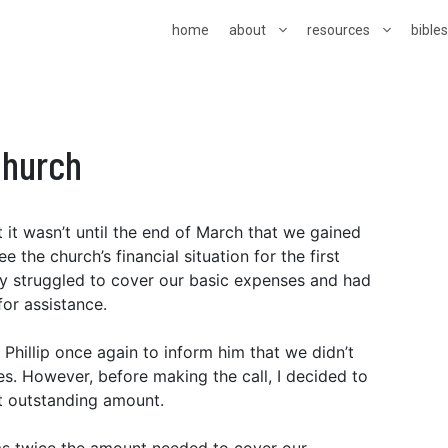
home
about
resources
bible
Church
 it wasn’t until the end of March that we gained
the church’s financial situation for the first
ally struggled to cover our basic expenses and had
 for assistance.
 Phillip once again to inform him that we didn’t
. However, before making the call, I decided to
t outstanding amount.