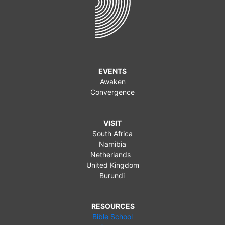
EVENTS
Awaken
Convergence
VISIT
South Africa
Namibia
Netherlands
United Kingdom
Burundi
RESOURCES
Bible School