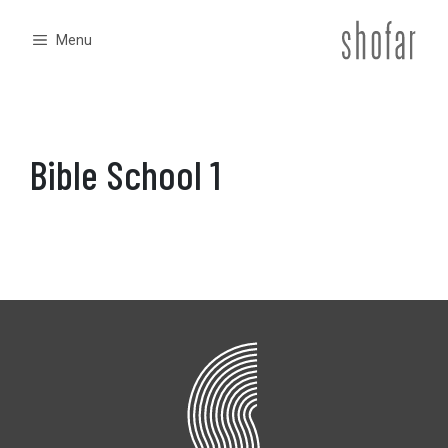
Skip
to
Menu
content
Bible School 1