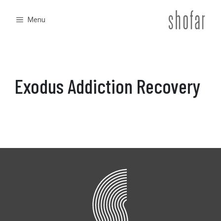
Skip
to
Menu
content
Exodus Addiction Recovery