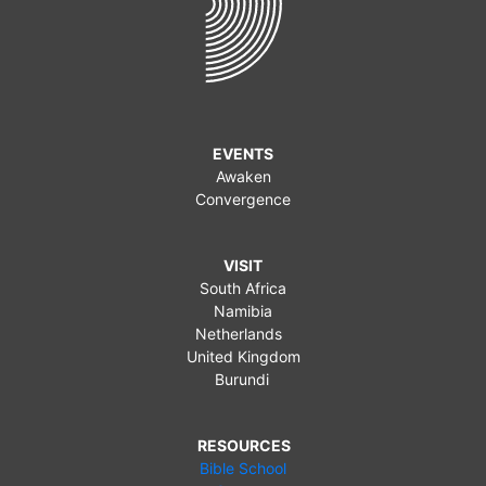
EVENTS
Awaken
Convergence
VISIT
South Africa
Namibia
Netherlands
United Kingdom
Burundi
RESOURCES
Bible School