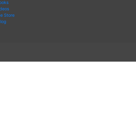
ooks
ideos
ne Store
log