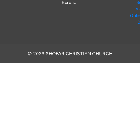
Burundi
B
V
Onli
B
© 2026 SHOFAR CHRISTIAN CHURCH