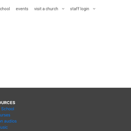
school
events
visit a church
staff login
OURCES
e School
urses
n audios
usic