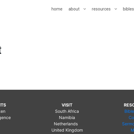
home
about
resources
bible
t
NTS
VISIT
RES
ken
South Africa
Bibl
gence
Namibia
Co
Netherlands
Sermo
United Kingdom
M