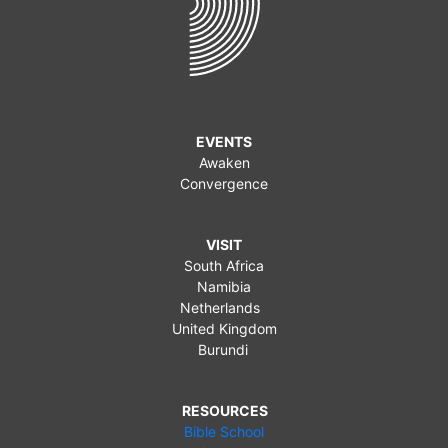
EVENTS
Awaken
Convergence
VISIT
South Africa
Namibia
Netherlands
United Kingdom
Burundi
RESOURCES
Bible School