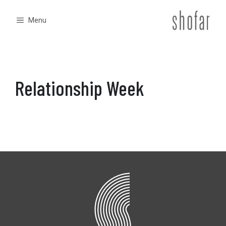
Skip
to
Menu
content
Relationship Week