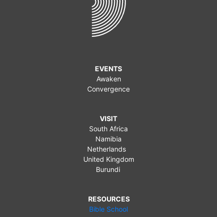
EVENTS
Awaken
Convergence
VISIT
South Africa
Namibia
Netherlands
United Kingdom
Burundi
RESOURCES
Bible School