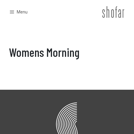
Skip
to
Menu
content
Womens Morning