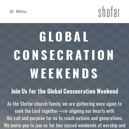
Skip
to
Menu
content
GLOBAL
CONSECRATION
WEEKENDS
Join Us for the Global Consecration Weekend
As the Shofar church family, we are gathering once again to
seek the Lord together—re-aligning our hearts with
His call and purpose for us to reach nations and generations.
We invite you to join us for two sacred weekends of worship and