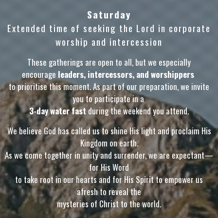
Saturday
Extended time of seeking the Lord in corporate
worship and intercession
These gatherings are open to all, but we especially
encourage
leaders, intercessors, and worshippers
to prioritise this moment. As part of our preparation, we invite
you to participate in a
3-day water fast
during the weekend you attend.
We believe God has called us to shine His light and proclaim His
Kingdom on earth.
As we come together in unity and surrender, we are expectant—
for His Word
to take root in our hearts and for His Spirit to empower us
afresh to reveal the
mysteries of Christ to the world.