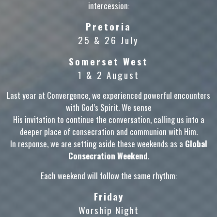
intercession:
Pretoria
25 & 26 July
Somerset West
1 & 2 August
Last year at Convergence, we experienced powerful encounters
with God’s Spirit. We sense
His invitation to continue the conversation, calling us into a
deeper place of consecration and communion with Him.
In response, we are setting aside these weekends as a
Global
Consecration Weekend
.
Each weekend will follow the same rhythm:
Friday
Worship Night