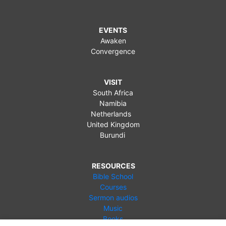
EVENTS
Awaken
Convergence
VISIT
South Africa
Namibia
Netherlands
United Kingdom
Burundi
RESOURCES
Bible School
Courses
Sermon audios
Music
Books