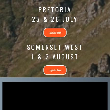
PRETORIA
25 & 26 JULY
register here
SOMERSET WEST
1 & 2 AUGUST
register here