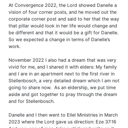
At Convergence 2022, the Lord showed Danelle a
vision of four corner posts, and he moved out the
corporate corner post and said to her that the way
that pillar would look in her life would change and
be different and that it would be a gift for Danelle.
So we expected a change in terms of Danelle’s
work.
November 2022 I also had a dream that was very
vivid for me, and I shared it with elders: My family
and I are in an apartment next to the first river in
Stellenbosch, a very detailed dream which I am not
going to share now. As an eldership, we put time
aside and got together to pray through the dream
and for Stellenbosch.
Danelle and I then went to Ellel Ministries in March
2023 where the Lord gave us direction: Eze 37:16