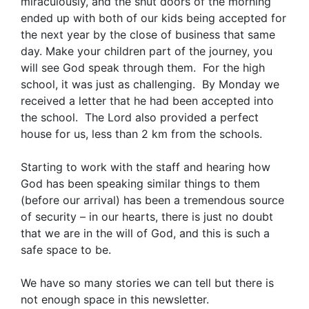
miraculously, and the shut doors of the morning
ended up with both of our kids being accepted for
the next year by the close of business that same
day. Make your children part of the journey, you
will see God speak through them. For the high
school, it was just as challenging. By Monday we
received a letter that he had been accepted into
the school. The Lord also provided a perfect
house for us, less than 2 km from the schools.
Starting to work with the staff and hearing how
God has been speaking similar things to them
(before our arrival) has been a tremendous source
of security – in our hearts, there is just no doubt
that we are in the will of God, and this is such a
safe space to be.
We have so many stories we can tell but there is
not enough space in this newsletter.