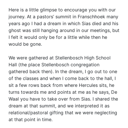
Here is a little glimpse to encourage you with our
journey. At a pastors’ summit in Franschhoek many
years ago I had a dream in which Sias died and his
ghost was still hanging around in our meetings, but
I felt it would only be for a little while then he
would be gone.
We were gathered at Stellenbosch High School
Hall (the place Stellenbosch congregation
gathered back then). In the dream, I go out to one
of the classes and when I come back to the hall, I
sit a few rows back from where Hercules sits, he
turns towards me and points at me as he says, De
Waal you have to take over from Sias. I shared the
dream at that summit, and we interpreted it as
relational/pastoral gifting that we were neglecting
at that point in time.