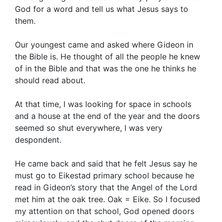
God for a word and tell us what Jesus says to
them.
Our youngest came and asked where Gideon in
the Bible is. He thought of all the people he knew
of in the Bible and that was the one he thinks he
should read about.
At that time, I was looking for space in schools
and a house at the end of the year and the doors
seemed so shut everywhere, I was very
despondent.
He came back and said that he felt Jesus say he
must go to Eikestad primary school because he
read in Gideon’s story that the Angel of the Lord
met him at the oak tree. Oak = Eike. So I focused
my attention on that school, God opened doors