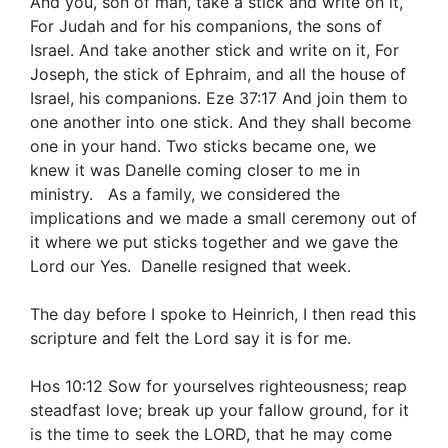
And you, son of man, take a stick and write on it,
For Judah and for his companions, the sons of
Israel. And take another stick and write on it, For
Joseph, the stick of Ephraim, and all the house of
Israel, his companions. Eze 37:17 And join them to
one another into one stick. And they shall become
one in your hand. Two sticks became one, we
knew it was Danelle coming closer to me in
ministry. As a family, we considered the
implications and we made a small ceremony out of
it where we put sticks together and we gave the
Lord our Yes. Danelle resigned that week.
The day before I spoke to Heinrich, I then read this
scripture and felt the Lord say it is for me.
Hos 10:12 Sow for yourselves righteousness; reap
steadfast love; break up your fallow ground, for it
is the time to seek the LORD, that he may come