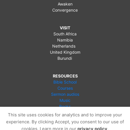
Awaken
Convergence
VISIT
South Africa
Namibia
Netherlands
United Kingdom
Burundi
RESOURCES
Bible School
Courses
Sermon audios
Music
Books
Videos
This site uses cookies for analytics and to improve your
Online Store
experience. By clicking Accept, you consent to our use of
Blog
cookies. Learn more in our
privacy policy
.