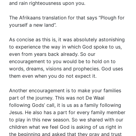
and rain righteousness upon you.
The Afrikaans translation for that says “Plough for
yourself a new land”.
As concise as this is, it was absolutely astonishing
to experience the way in which God spoke to us,
even from years back already. So our
encouragement to you would be to hold on to
words, dreams, visions and prophecies. God uses
them even when you do not expect it.
Another encouragement is to make your families
part of the journey. This was not De Waal
following Gods’ call, it is us as a family following
Jesus. He also has a part for every family member
to play in this new season. So we shared with our
children what we feel God is asking of us right in
the beginning and asked that they pray and trust