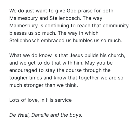
We do just want to give God praise for both
Malmesbury and Stellenbosch. The way
Malmesbury is continuing to reach that community
blesses us so much. The way in which
Stellenbosch embraced us humbles us so much.
What we do know is that Jesus builds his church,
and we get to do that with him. May you be
encouraged to stay the course through the
tougher times and know that together we are so
much stronger than we think.
Lots of love, in His service
De Waal, Danelle and the boys.