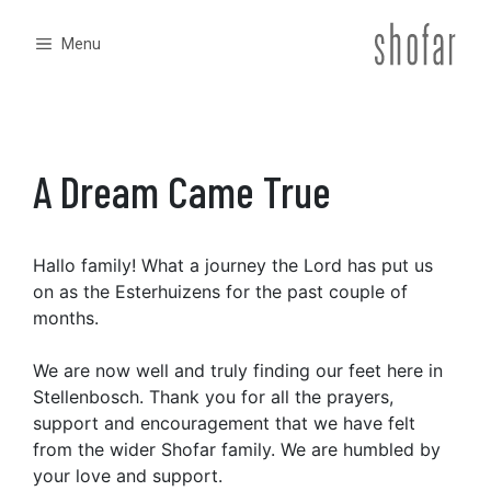
Skip
to
Menu
content
A Dream Came True
Hallo family! What a journey the Lord has put us
on as the Esterhuizens for the past couple of
months.
We are now well and truly finding our feet here in
Stellenbosch. Thank you for all the prayers,
support and encouragement that we have felt
from the wider Shofar family. We are humbled by
your love and support.