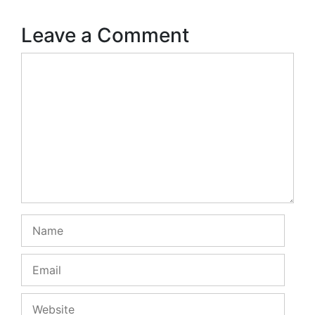
Leave a Comment
Comment
Name
Email
Website