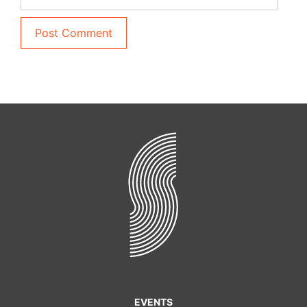
EVENTS