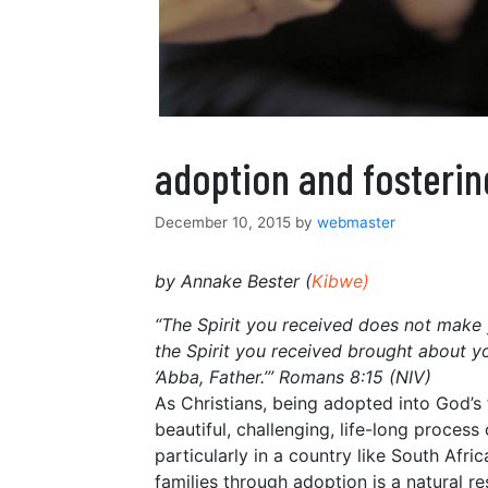
adoption and fosterin
December 10, 2015
by
webmaster
by Annake Bester (
Kibwe
)
“The Spirit you received does not make yo
the Spirit you received brought about y
‘Abba, Father.’” Romans 8:15 (NIV)
As Christians, being adopted into God’s 
beautiful, challenging, life-long process
particularly in a country like South Afri
families through adoption is a natural re