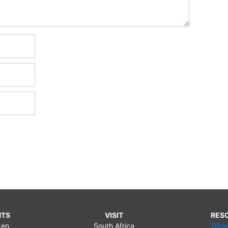
NTS
VISIT
RES
ken
South Africa
Bibl