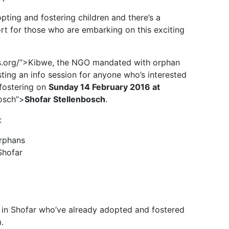
ing and fostering children and there’s a
rt for those who are embarking on this exciting
s.org/”>Kibwe, the NGO mandated with orphan
sting an info session for anyone who’s interested
 fostering on
Sunday 14 February 2016 at
bosch”>
Shofar Stellenbosch
.
:
orphans
Shofar
es in Shofar who’ve already adopted and fostered
.