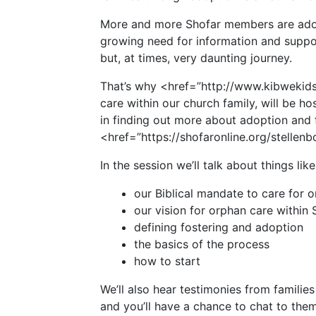
More and more Shofar members are adopt
growing need for information and suppo
but, at times, very daunting journey.
That’s why <href=”http://www.kibwekid
care within our church family, will be ho
in finding out more about adoption and
<href=”https://shofaronline.org/stellen
In the session we’ll talk about things like
our Biblical mandate to care for 
our vision for orphan care within 
defining fostering and adoption
the basics of the process
how to start
We’ll also hear testimonies from famili
and you’ll have a chance to chat to them