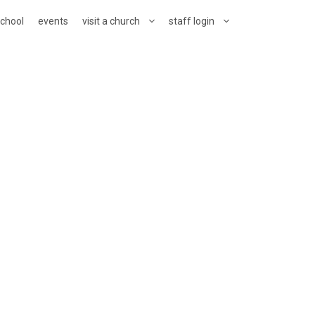
school
events
visit a church
staff login