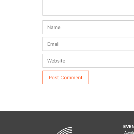
Name
Email
Website
EVE
Awa