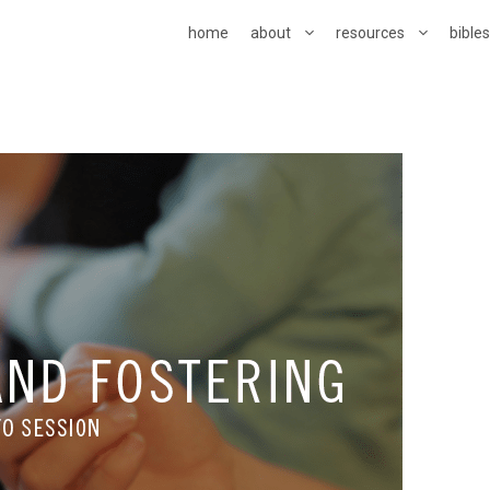
home
about
resources
bible