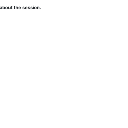
 about the session.