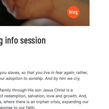
g info session
u slaves, so that you live in fear again; rather,
our adoption to sonship. And by him we cry,
family through His son Jesus Christ is a
 of redemption, salvation, love and growth. And,
ca, where there is an orphan crisis, expanding our
sponse to our faith.