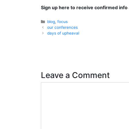
Sign up here
to receive confirmed info
Categories
blog
,
focus
our conferences
days of upheaval
Leave a Comment
Comment