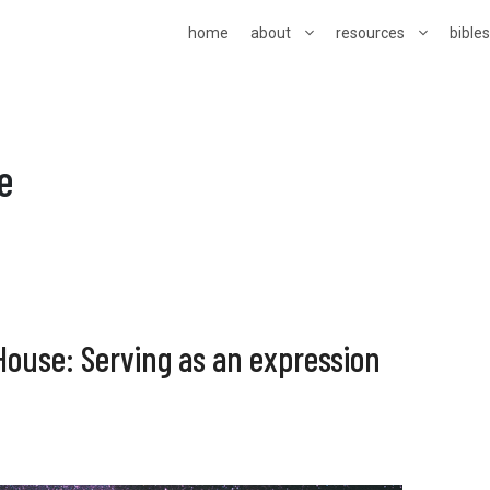
home
about
resources
bible
e
House: Serving as an expression