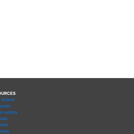
OURCES
e School
urses
n audios
usic
ooks
ideos