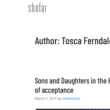
Skip
to
content
Author:
Tosca Ferndal
Sons and Daughters in the 
of acceptance
March 1, 2017
by
webmaster