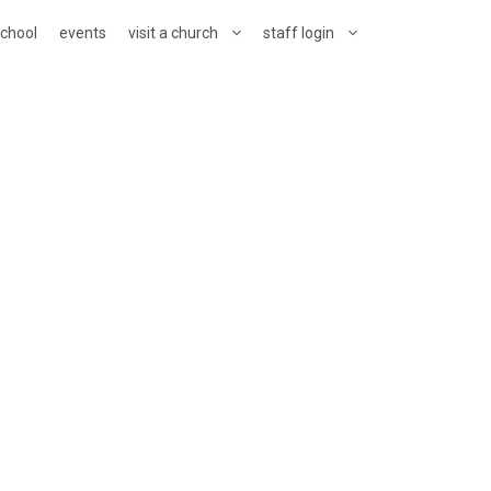
school
events
visit a church
staff login