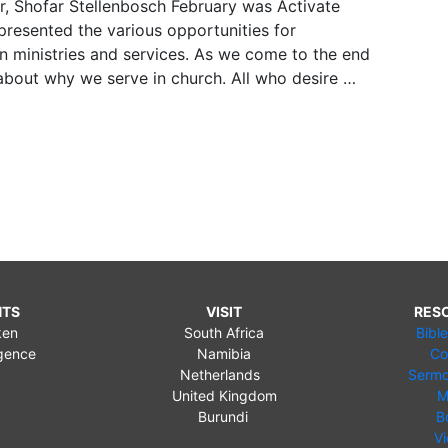
r, Shofar Stellenbosch February was Activate
resented the various opportunities for
n ministries and services. As we come to the end
about why we serve in church. All who desire …
NTS
VISIT
RES
ken
South Africa
Bibl
gence
Namibia
Co
Netherlands
Sermo
United Kingdom
M
Burundi
B
V