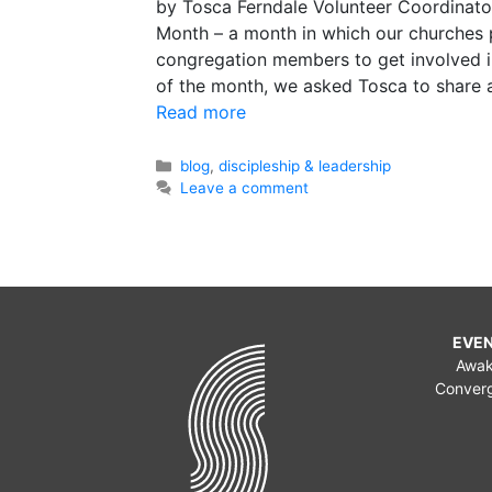
by Tosca Ferndale Volunteer Coordinato
Month – a month in which our churches p
congregation members to get involved i
of the month, we asked Tosca to share 
Read more
Categories
blog
,
discipleship & leadership
Leave a comment
EVE
Awa
Conver