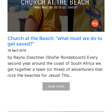
Church at the Beach: “what must we do to
get saved?”
18 April 2016
by Rayno Daschner (Shofar Rondebosch) Every
second year around the coast of South Africa we
get together a team (or three) of adventurers that
rock the beaches for Jesus! This...
read more