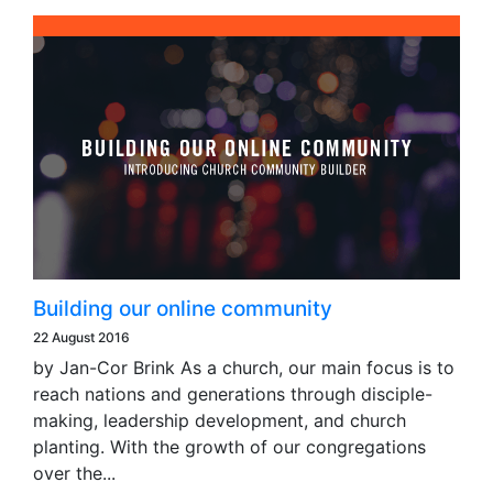
Building our online community
22 August 2016
by Jan-Cor Brink As a church, our main focus is to
reach nations and generations through disciple-
making, leadership development, and church
planting. With the growth of our congregations
over the...