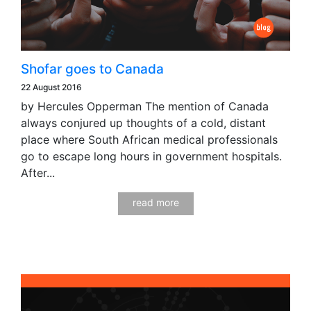
Shofar goes to Canada
22 August 2016
by Hercules Opperman The mention of Canada
always conjured up thoughts of a cold, distant
place where South African medical professionals
go to escape long hours in government hospitals.
After...
read more