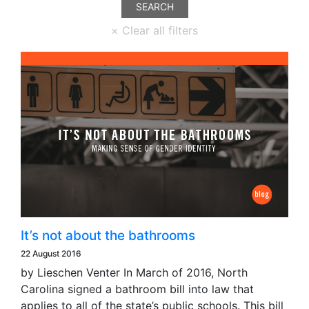
It’s not about the bathrooms
22 August 2016
by Lieschen Venter In March of 2016, North
Carolina signed a bathroom bill into law that
applies to all of the state’s public schools. This bill