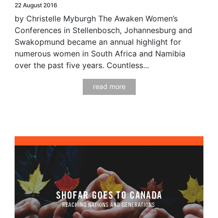
22 August 2016
by Christelle Myburgh The Awaken Women’s
Conferences in Stellenbosch, Johannesburg and
Swakopmund became an annual highlight for
numerous women in South Africa and Namibia
over the past five years. Countless...
read more