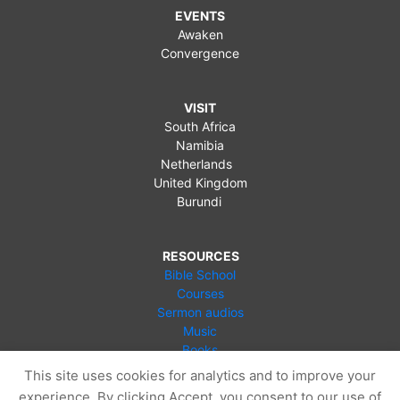
EVENTS
Awaken
Convergence
VISIT
South Africa
Namibia
Netherlands
United Kingdom
Burundi
RESOURCES
Bible School
Courses
Sermon audios
Music
Books
Videos
This site uses cookies for analytics and to improve your
Online Store
experience. By clicking Accept, you consent to our use of