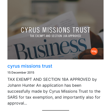
cyrus missions trust
15 December 2015
TAX EXEMPT AND SECTION 18A APPROVED by
Johann Hunter An application has been
successfully made by Cyrus Missions Trust to the
SARS for tax exemption, and importantly also for
approval...