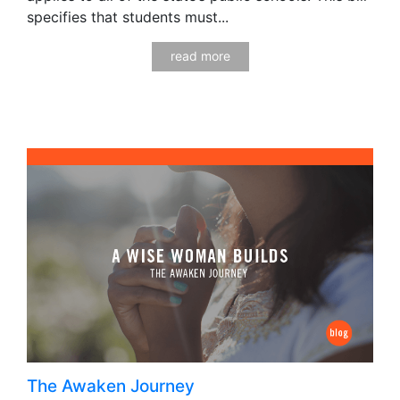
specifies that students must...
read more
The Awaken Journey