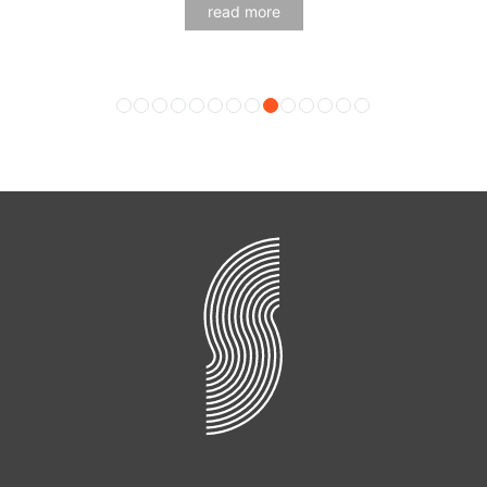
read more