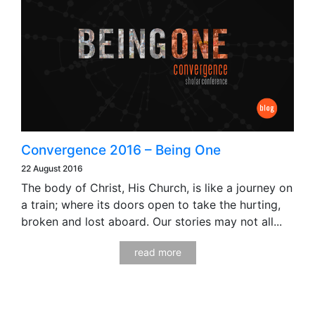
Convergence 2016 – Being One
22 August 2016
The body of Christ, His Church, is like a journey on
a train; where its doors open to take the hurting,
broken and lost aboard. Our stories may not all...
read more