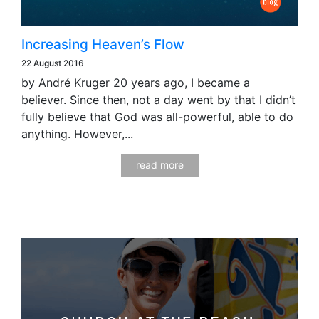
Increasing Heaven’s Flow
22 August 2016
by André Kruger 20 years ago, I became a
believer. Since then, not a day went by that I didn’t
fully believe that God was all-powerful, able to do
anything. However,...
read more