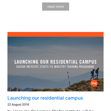
read more
Launching our residential campus
22 August 2016