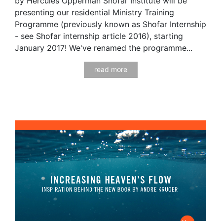
by Hercules Opperman Shofar Institute will be
presenting our residential Ministry Training
Programme (previously known as Shofar Internship
- see Shofar internship article 2016), starting
January 2017! We've renamed the programme...
read more