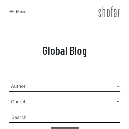
Skip
to
Menu
content
Global Blog