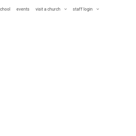
school
events
visit a church
staff login