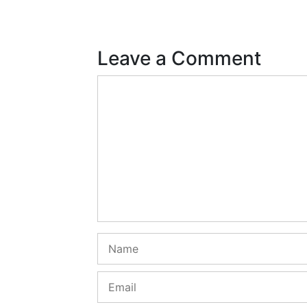
Leave a Comment
Comment
Name
Email