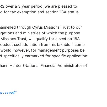
S over a 3 year period, we are pleased to
d for tax exemption and section 18A status,
hannelled through Cyrus Missions Trust to our
gations and ministries of which the purpose
Missions Trust, will qualify for a section 18A
to deduct such donation from his taxable income
 It would, however, for management purposes be
nd specifically earmarked for specific application.
hann Hunter (National Financial Administrator of
get saved?”