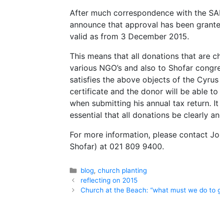
After much correspondence with the SAR
announce that approval has been grante
valid as from 3 December 2015.
This means that all donations that are c
various NGO’s and also to Shofar congre
satisfies the above objects of the Cyrus 
certificate and the donor will be able 
when submitting his annual tax return.
essential that all donations be clearly a
For more information, please contact Jo
Shofar) at 021 809 9400.
Categories
blog
,
church planting
reflecting on 2015
Church at the Beach: “what must we do to 