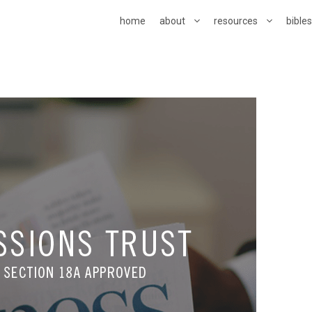
home
about
resources
bible