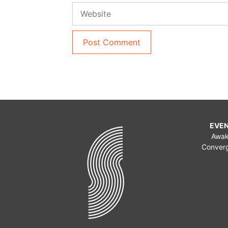
Website
EVE
Awa
Conver