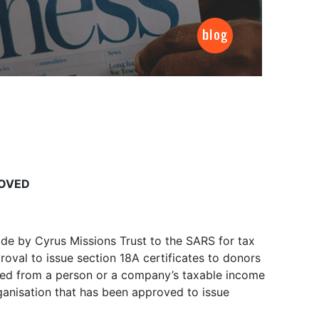
ROVED
de by Cyrus Missions Trust to the SARS for tax
oval to issue section 18A certificates to donors
ted from a person or a company’s taxable income
anisation that has been approved to issue