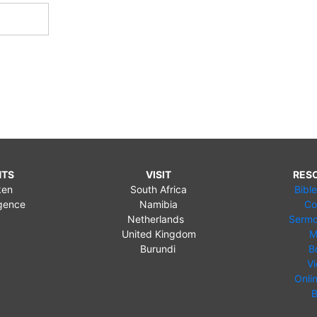
NTS
VISIT
RES
ken
South Africa
Bibl
gence
Namibia
Co
Netherlands
Sermo
United Kingdom
M
Burundi
B
V
Onli
B