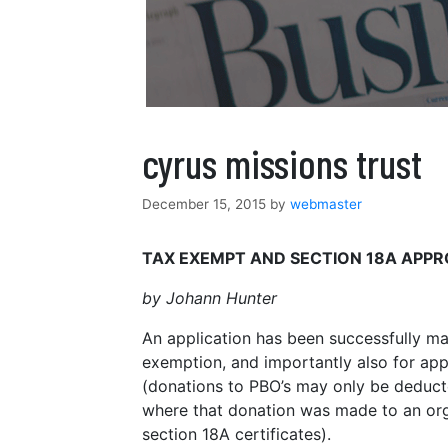
cyrus missions trust
December 15, 2015
by
webmaster
TAX EXEMPT AND SECTION 18A APP
by Johann Hunter
An application has been successfully ma
exemption, and importantly also for appr
(donations to PBO’s may only be deduc
where that donation was made to an org
section 18A certificates).