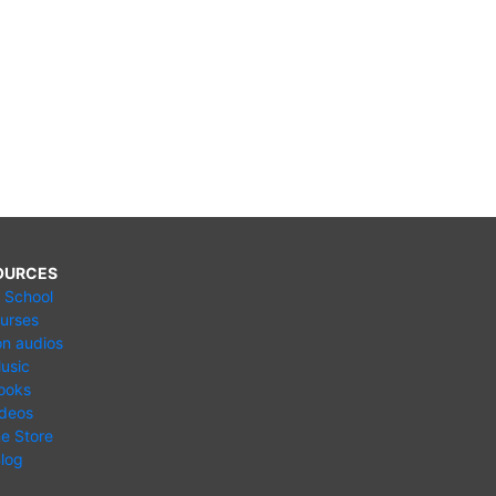
OURCES
e School
urses
n audios
usic
ooks
ideos
ne Store
log