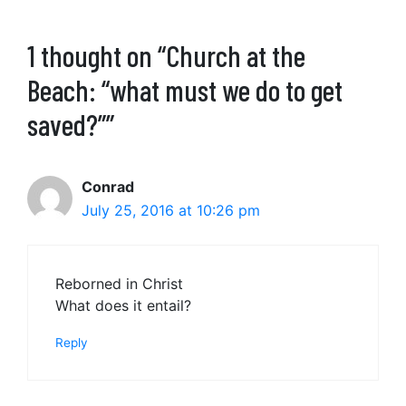
1 thought on “Church at the
Beach: “what must we do to get
saved?””
Conrad
July 25, 2016 at 10:26 pm
Reborned in Christ
What does it entail?
Reply