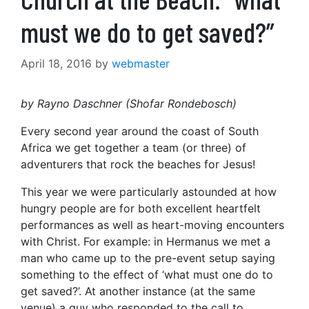
must we do to get saved?”
April 18, 2016
by
webmaster
by Rayno Daschner (Shofar Rondebosch)
Every second year around the coast of South
Africa we get together a team (or three) of
adventurers that rock the beaches for Jesus!
This year we were particularly astounded at how
hungry people are for both excellent heartfelt
performances as well as heart-moving encounters
with Christ. For example: in Hermanus we met a
man who came up to the pre-event setup saying
something to the effect of ‘what must one do to
get saved?’. At another instance (at the same
venue) a guy who responded to the call to