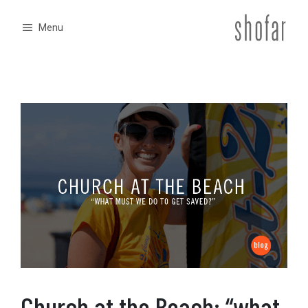
Skip
to
Menu
content
Church at the Beach: “what