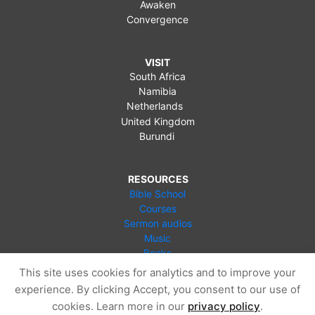
Awaken
Convergence
VISIT
South Africa
Namibia
Netherlands
United Kingdom
Burundi
RESOURCES
Bible School
Courses
Sermon audios
Music
Books
Videos
This site uses cookies for analytics and to improve your
Online Store
experience. By clicking Accept, you consent to our use of
Blog
cookies. Learn more in our
privacy policy
.