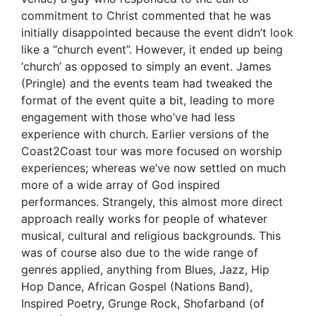
commitment to Christ commented that he was
initially disappointed because the event didn’t look
like a “church event”. However, it ended up being
‘church’ as opposed to simply an event. James
(Pringle) and the events team had tweaked the
format of the event quite a bit, leading to more
engagement with those who’ve had less
experience with church. Earlier versions of the
Coast2Coast tour was more focused on worship
experiences; whereas we’ve now settled on much
more of a wide array of God inspired
performances. Strangely, this almost more direct
approach really works for people of whatever
musical, cultural and religious backgrounds. This
was of course also due to the wide range of
genres applied, anything from Blues, Jazz, Hip
Hop Dance, African Gospel (Nations Band),
Inspired Poetry, Grunge Rock, Shofarband (of