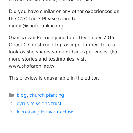
Did you have similar or any other experiences on
the C2C tour? Please share to
media@shofaronline.org.
Gianina van Reenen joined our December 2015
Coast 2 Coast road trip as a performer. Take a
look as she shares some of her experiences! (For
more stories and testimonies, visit
www.shofaronline.tv
This preview is unavailable in the editor.
Categories
blog
,
church planting
cyrus missions trust
Increasing Heaven’s Flow