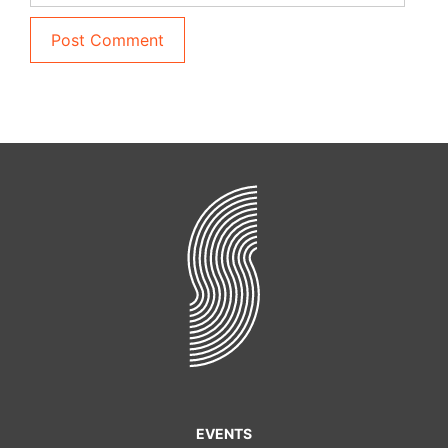
EVENTS