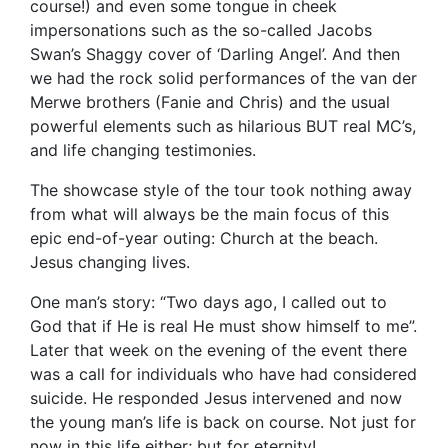
course!) and even some tongue in cheek
impersonations such as the so-called Jacobs
Swan’s Shaggy cover of ‘Darling Angel’. And then
we had the rock solid performances of the van der
Merwe brothers (Fanie and Chris) and the usual
powerful elements such as hilarious BUT real MC’s,
and life changing testimonies.
The showcase style of the tour took nothing away
from what will always be the main focus of this
epic end-of-year outing: Church at the beach.
Jesus changing lives.
One man’s story: “Two days ago, I called out to
God that if He is real He must show himself to me”.
Later that week on the evening of the event there
was a call for individuals who have had considered
suicide. He responded Jesus intervened and now
the young man’s life is back on course. Not just for
now in this life either; but for eternity!