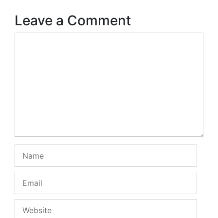
Leave a Comment
Comment
Name
Email
Website