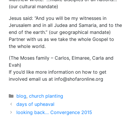
(our cultural mandate)
Jesus said: “And you will be my witnesses in
Jerusalem and in all Judea and Samaria, and to the
end of the earth.” (our geographical mandate)
Partner with us as we take the whole Gospel to
the whole world.
(The Moses family – Carlos, Elmaree, Carla and
Evah)
If you’d like more information on how to get
involved email us at info@shofaronline.org
Categories
blog
,
church planting
days of upheaval
looking back… Convergence 2015