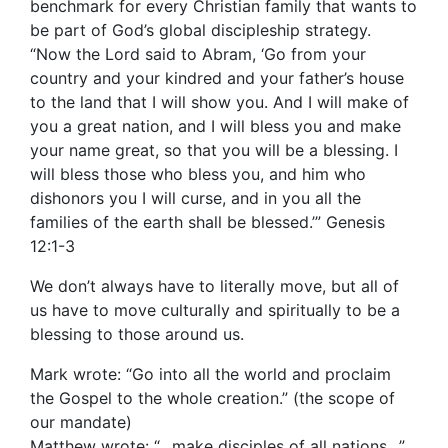
benchmark for every Christian family that wants to
be part of God’s global discipleship strategy.
“Now the Lord said to Abram, ‘Go from your
country and your kindred and your father’s house
to the land that I will show you. And I will make of
you a great nation, and I will bless you and make
your name great, so that you will be a blessing. I
will bless those who bless you, and him who
dishonors you I will curse, and in you all the
families of the earth shall be blessed.’” Genesis
12:1-3
We don’t always have to literally move, but all of
us have to move culturally and spiritually to be a
blessing to those around us.
Mark wrote: “Go into all the world and proclaim
the Gospel to the whole creation.” (the scope of
our mandate)
Matthew wrote: “…make disciples of all nations…”