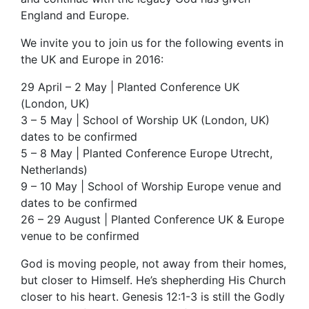
England and Europe.
We invite you to join us for the following events in
the UK and Europe in 2016:
29 April – 2 May | Planted Conference UK
(London, UK)
3 – 5 May | School of Worship UK (London, UK)
dates to be confirmed
5 – 8 May | Planted Conference Europe Utrecht,
Netherlands)
9 – 10 May | School of Worship Europe venue and
dates to be confirmed
26 – 29 August | Planted Conference UK & Europe
venue to be confirmed
God is moving people, not away from their homes,
but closer to Himself. He’s shepherding His Church
closer to his heart. Genesis 12:1-3 is still the Godly