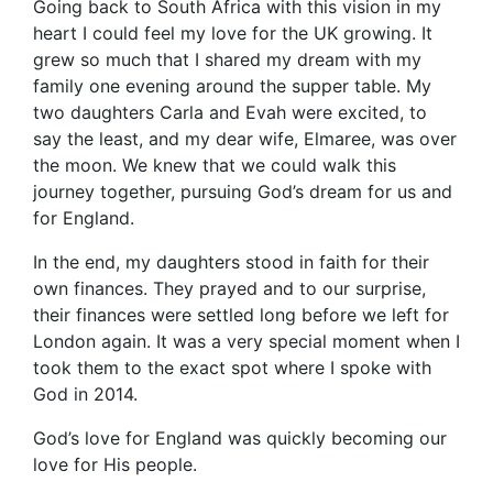
Going back to South Africa with this vision in my
heart I could feel my love for the UK growing. It
grew so much that I shared my dream with my
family one evening around the supper table. My
two daughters Carla and Evah were excited, to
say the least, and my dear wife, Elmaree, was over
the moon. We knew that we could walk this
journey together, pursuing God’s dream for us and
for England.
In the end, my daughters stood in faith for their
own finances. They prayed and to our surprise,
their finances were settled long before we left for
London again. It was a very special moment when I
took them to the exact spot where I spoke with
God in 2014.
God’s love for England was quickly becoming our
love for His people.