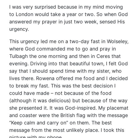
I was very surprised because in my mind moving
to London would take a year or two. So when God
answered my prayer in just two week, sensed His
urgency.
This urgency led me on a two-day fast in Wolseley,
where God commanded me to go and pray in
Tulbagh the one morning and then in Ceres that
evening. Driving into that beautiful town, I felt God
say that I should spend time with my sister, who
lives there. Rowena offered me food and I decided
to break my fast. This was the best decision I
could have made – not because of the food
(although it was delicious) but because of the way
she presented it. It was God-inspired. My placemat
and coaster were the British flag with the message
“Keep calm and carry on” on them. The best
message from the most unlikely place. I took this
picture with my phone.