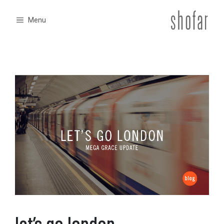
Skip
to
Menu
content
let’s go london