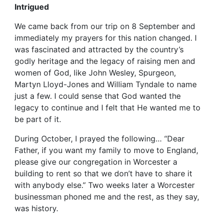
Intrigued
We came back from our trip on 8 September and
immediately my prayers for this nation changed. I
was fascinated and attracted by the country’s
godly heritage and the legacy of raising men and
women of God, like John Wesley, Spurgeon,
Martyn Lloyd-Jones and William Tyndale to name
just a few. I could sense that God wanted the
legacy to continue and I felt that He wanted me to
be part of it.
During October, I prayed the following… “Dear
Father, if you want my family to move to England,
please give our congregation in Worcester a
building to rent so that we don’t have to share it
with anybody else.” Two weeks later a Worcester
businessman phoned me and the rest, as they say,
was history.