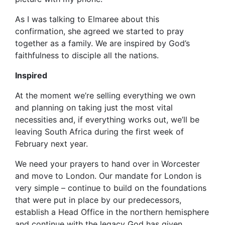
As I was talking to Elmaree about this
confirmation, she agreed we started to pray
together as a family. We are inspired by God’s
faithfulness to disciple all the nations.
Inspired
At the moment we’re selling everything we own
and planning on taking just the most vital
necessities and, if everything works out, we’ll be
leaving South Africa during the first week of
February next year.
We need your prayers to hand over in Worcester
and move to London. Our mandate for London is
very simple – continue to build on the foundations
that were put in place by our predecessors,
establish a Head Office in the northern hemisphere
and continue with the legacy God has given