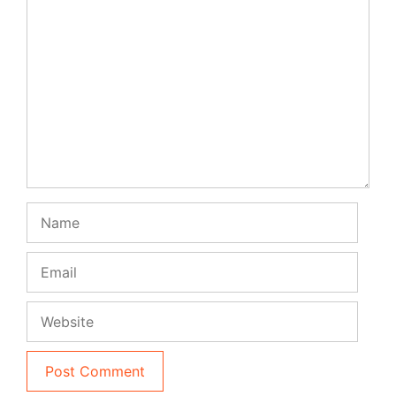
Comment
Name
Email
Website