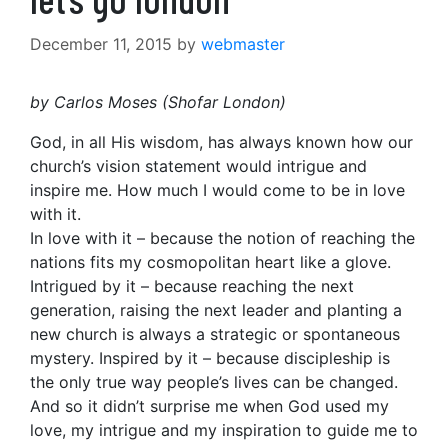
December 11, 2015
by
webmaster
by Carlos Moses (Shofar London)
God, in all His wisdom, has always known how our
church’s vision statement would intrigue and
inspire me. How much I would come to be in love
with it.
In love with it – because the notion of reaching the
nations fits my cosmopolitan heart like a glove.
Intrigued by it – because reaching the next
generation, raising the next leader and planting a
new church is always a strategic or spontaneous
mystery. Inspired by it – because discipleship is
the only true way people’s lives can be changed.
And so it didn’t surprise me when God used my
love, my intrigue and my inspiration to guide me to