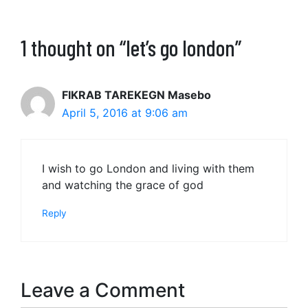
1 thought on “let’s go london”
FIKRAB TAREKEGN Masebo
April 5, 2016 at 9:06 am
I wish to go London and living with them
and watching the grace of god
Reply
Leave a Comment