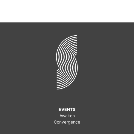
EVENTS
Awaken
Convergence