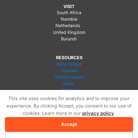
VISIT
South Africa
Namibia
Netherlands
United Kingdom
Burundi
RESOURCES
Bible School
Courses
Sermon audios
Music
Books
Videos
This site uses cookies for analytics and to improve your
Online Store
experience. By clicking Accept, you consent to our use of
Blog
cookies. Learn more in our
privacy policy
.
Accept