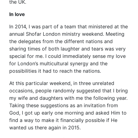
the UK.
In love
In 2014, I was part of a team that ministered at the
annual Shofar London ministry weekend. Meeting
the delegates from the different nations and
sharing times of both laughter and tears was very
special for me. I could immediately sense my love
for London’s multicultural synergy and the
possibilities it had to reach the nations.
At this particular weekend, in three unrelated
occasions, people randomly suggested that I bring
my wife and daughters with me the following year.
Taking these suggestions as an invitation from
God, I got up early one morning and asked Him to
find a way to make it financially possible if He
wanted us there again in 2015.