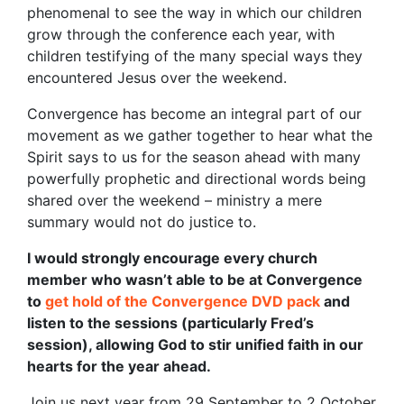
phenomenal to see the way in which our children
grow through the conference each year, with
children testifying of the many special ways they
encountered Jesus over the weekend.
Convergence has become an integral part of our
movement as we gather together to hear what the
Spirit says to us for the season ahead with many
powerfully prophetic and directional words being
shared over the weekend – ministry a mere
summary would not do justice to.
I would strongly encourage every church
member who wasn’t able to be at Convergence
to
get hold of the Convergence DVD pack
and
listen to the sessions (particularly Fred’s
session), allowing God to stir unified faith in our
hearts for the year ahead.
Join us next year from 29 September to 2 October