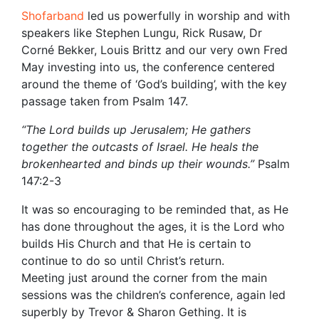
Shofarband
led us powerfully in worship and with
speakers like Stephen Lungu, Rick Rusaw, Dr
Corné Bekker, Louis Brittz and our very own Fred
May investing into us, the conference centered
around the theme of ‘God’s building’, with the key
passage taken from Psalm 147.
“The
Lord
builds up Jerusalem; He gathers
together the outcasts of Israel. He heals the
brokenhearted and binds up their wounds.”
Psalm
147:2-3
It was so encouraging to be reminded that, as He
has done throughout the ages, it is the Lord who
builds His Church and that He is certain to
continue to do so until Christ’s return.
Meeting just around the corner from the main
sessions was the children’s conference, again led
superbly by Trevor & Sharon Gething. It is