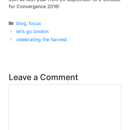
for Convergence 2016!
Categories
blog
,
focus
let’s go london
celebrating the harvest
Leave a Comment
Comment