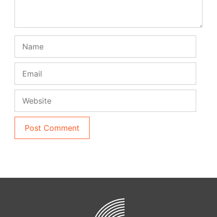
Name
Email
Website