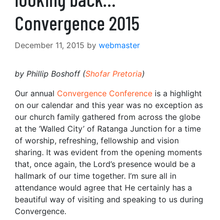
Convergence 2015
December 11, 2015
by
webmaster
by Phillip Boshoff (
Shofar Pretoria
)
Our annual
Convergence Conference
is a highlight
on our calendar and this year was no exception as
our church family gathered from across the globe
at the ‘Walled City’ of Ratanga Junction for a time
of worship, refreshing, fellowship and vision
sharing. It was evident from the opening moments
that, once again, the Lord’s presence would be a
hallmark of our time together. I’m sure all in
attendance would agree that He certainly has a
beautiful way of visiting and speaking to us during
Convergence.