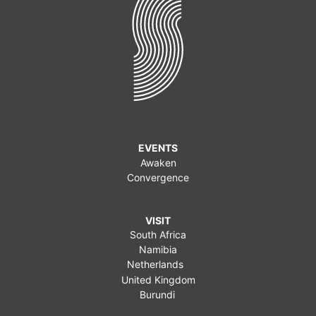
EVENTS
Awaken
Convergence
VISIT
South Africa
Namibia
Netherlands
United Kingdom
Burundi